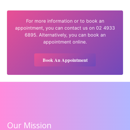
For more information or to book an
appointment, you can contact us on 02 4933
6895. Alternatively, you can book an
appointment online.
Book An Appointment
Our Mission