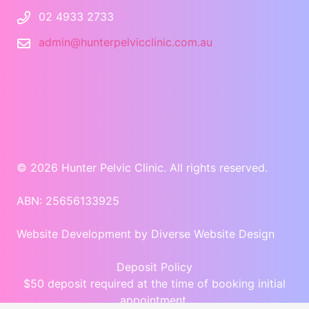
02 4933 2733
admin@hunterpelvicclinic.com.au
© 2026 Hunter Pelvic Clinic. All rights reserved.
ABN: 25656133925
Website Development
by Diverse Website Design
Deposit Policy
$50 deposit required at the time of booking initial
appointment.