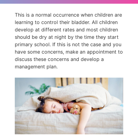
This is a normal occurrence when children are
learning to control their bladder. All children
develop at different rates and most children
should be dry at night by the time they start
primary school. If this is not the case and you
have some concerns, make an appointment to
discuss these concerns and develop a
management plan.