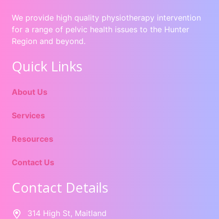
We provide high quality physiotherapy intervention
for a range of pelvic health issues to the Hunter
Region and beyond.
Quick Links
About Us
Services
Resources
Contact Us
Contact Details
314 High St, Maitland