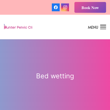
Book Now
MENU
Bed wetting