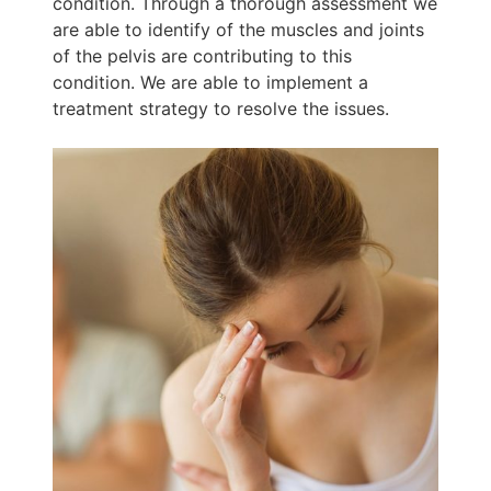
condition. Through a thorough assessment we
are able to identify of the muscles and joints
of the pelvis are contributing to this
condition. We are able to implement a
treatment strategy to resolve the issues.