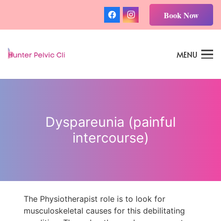
Book Now
MENU
Dyspareunia (painful
intercourse)
The Physiotherapist role is to look for
musculoskeletal causes for this debilitating