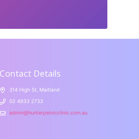
Contact Details
314 High St, Maitland
02 4933 2733
admin@hunterpelvicclinic.com.au