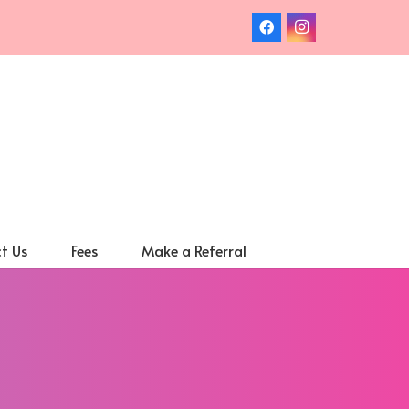
t Us
Fees
Make a Referral