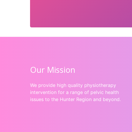
Our Mission
We provide high quality physiotherapy
intervention for a range of pelvic health
issues to the Hunter Region and beyond.