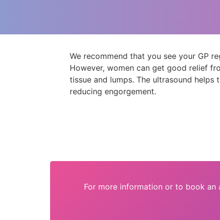
We recommend that you see your GP regar
However, women can get good relief fro
tissue and lumps. The ultrasound helps 
reducing engorgement.
For more information or to book an