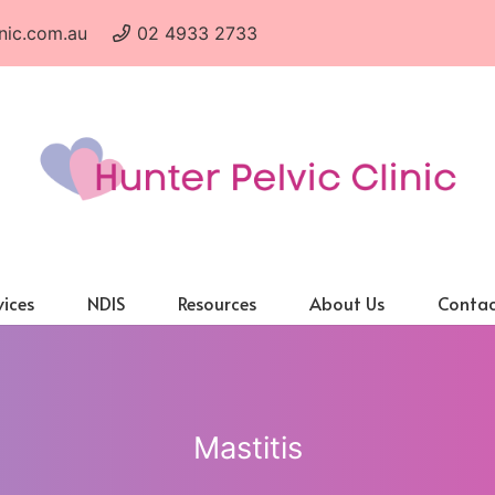
nic.com.au
02 4933 2733
vices
NDIS
Resources
About Us
Contac
Mastitis