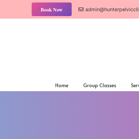
Book Now
admin@hunterpelviccli
Home
Group Classes
Ser