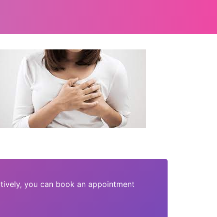
tively, you can book an appointment