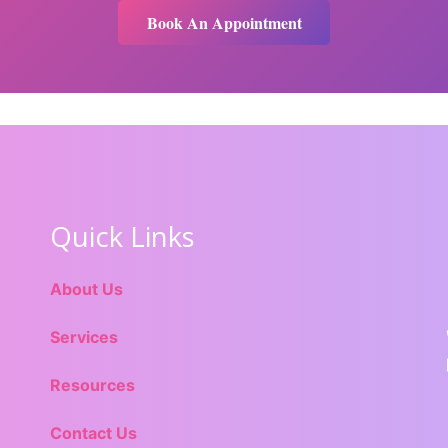
Book An Appointment
Quick Links
About Us
Services
Resources
Contact Us