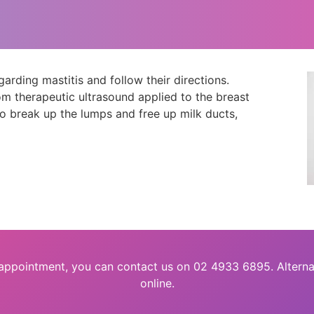
ding mastitis and follow their directions.
m therapeutic ultrasound applied to the breast
to break up the lumps and free up milk ducts,
 appointment, you can contact us on 02 4933 6895. Alterna
online.