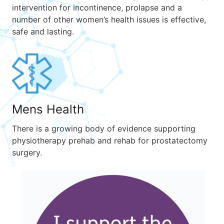
intervention for incontinence, prolapse and a
number of other women’s health issues is effective,
safe and lasting.
Mens Health
There is a growing body of evidence supporting
physiotherapy prehab and rehab for prostatectomy
surgery.