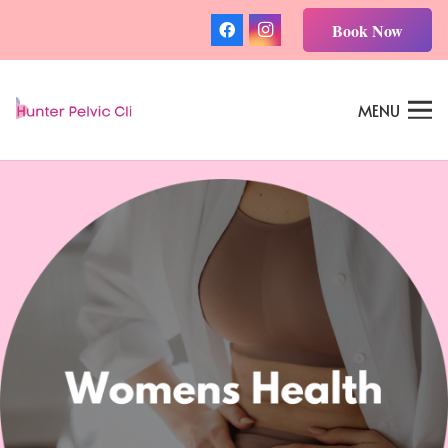
Book Now
MENU