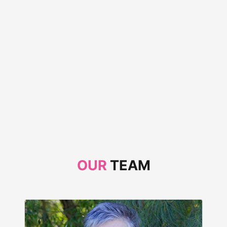
OUR
TEAM