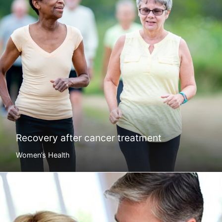
Recovery after cancer treatment
Women’s Health