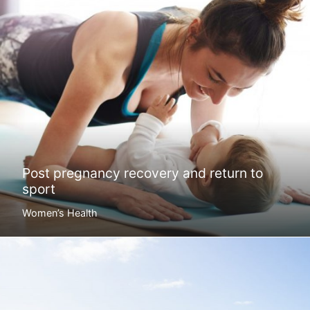
Post pregnancy recovery and return to
sport
Women’s Health