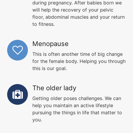
during pregnancy. After babies born we
will help the recovery of your pelvic
floor, abdominal muscles and your return
to fitness.
Menopause
This is often another time of big change
for the female body. Helping you through
this is our goal.
The older lady
Getting older poses challenges. We can
help you maintain an active lifestyle
pursuing the things in life that matter to
you.