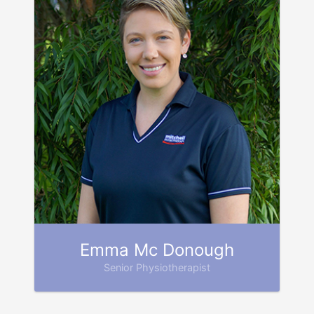
Emma Mc Donough
Senior Physiotherapist