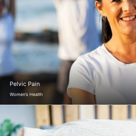
Pelvic Pain
Women’s Health