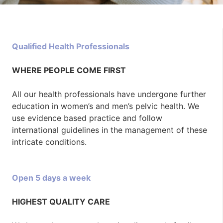
Qualified Health Professionals
WHERE PEOPLE COME FIRST
All our health professionals have undergone further
education in women’s and men’s pelvic health. We
use evidence based practice and follow
international guidelines in the management of these
intricate conditions.
Open 5 days a week
HIGHEST QUALITY CARE