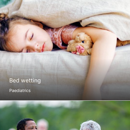
Bed wetting
Paediatrics