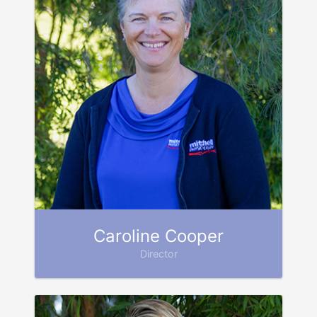
Caroline Cooper
Director