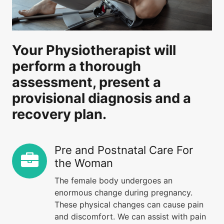
Your Physiotherapist will
perform a thorough
assessment, present a
provisional diagnosis and a
recovery plan.
Pre and Postnatal Care For
the Woman
The female body undergoes an
enormous change during pregnancy.
These physical changes can cause pain
and discomfort. We can assist with pain