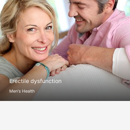
Erectile dysfunction
Men's Health