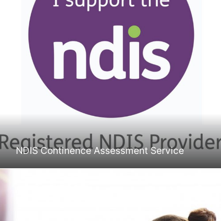
NDIS Continence Assessment Service