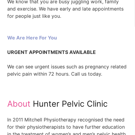
We know that you are busy juggling work, family
and exercise. We have early and late appointments
for people just like you.
We Are Here For You
URGENT APPOINTMENTS AVAILABLE
We can see urgent issues such as pregnancy related
pelvic pain within 72 hours. Call us today.
About
Hunter Pelvic Clinic
In 2011 Mitchell Physiotherapy recognised the need
for their physiotherapists to have further education
in the treatment of women’s and men’s pelvic health