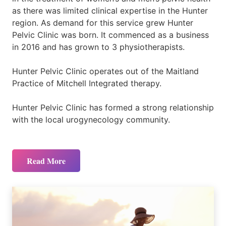
as there was limited clinical expertise in the Hunter
region. As demand for this service grew Hunter
Pelvic Clinic was born. It commenced as a business
in 2016 and has grown to 3 physiotherapists.
Hunter Pelvic Clinic operates out of the Maitland
Practice of Mitchell Integrated therapy.
Hunter Pelvic Clinic has formed a strong relationship
with the local urogynecology community.
Read More