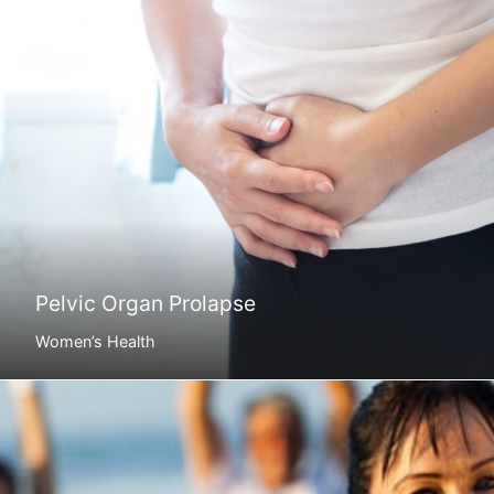
Pelvic Organ Prolapse
Women’s Health