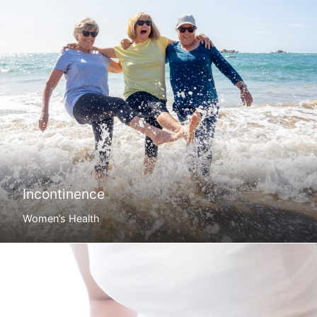
Incontinence
Women’s Health