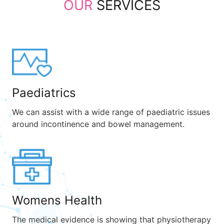
OUR
SERVICES
Paediatrics
We can assist with a wide range of paediatric issues
around incontinence and bowel management.
Womens Health
The medical evidence is showing that physiotherapy