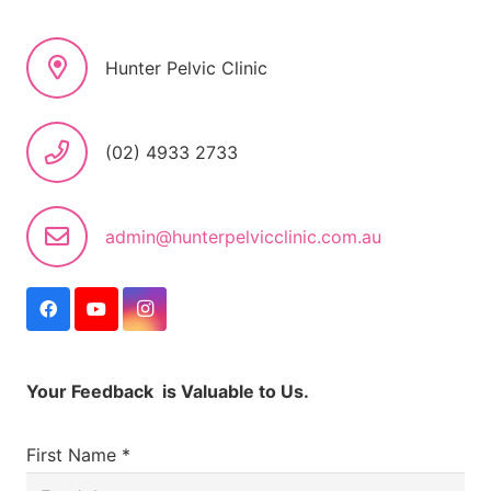
Hunter Pelvic Clinic
(02) 4933 2733
admin@hunterpelvicclinic.com.au
Your Feedback is Valuable to Us.
First Name *