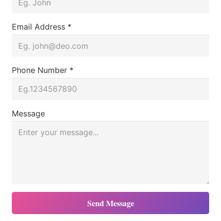
Email Address *
Phone Number *
Message
Send Message