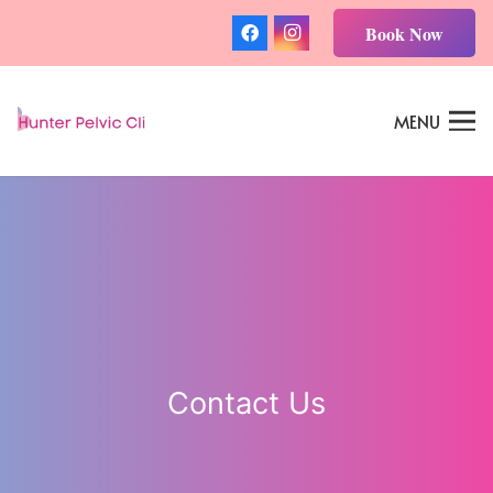
Book Now
MENU
Contact Us