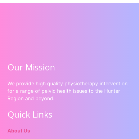
Our Mission
We provide high quality physiotherapy intervention
for a range of pelvic health issues to the Hunter
Region and beyond.
Quick Links
About Us