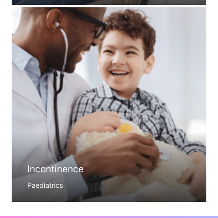
Incontinence
Paediatrics