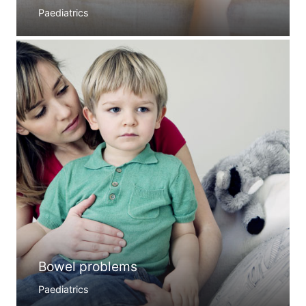
Paediatrics
Bowel problems
Paediatrics