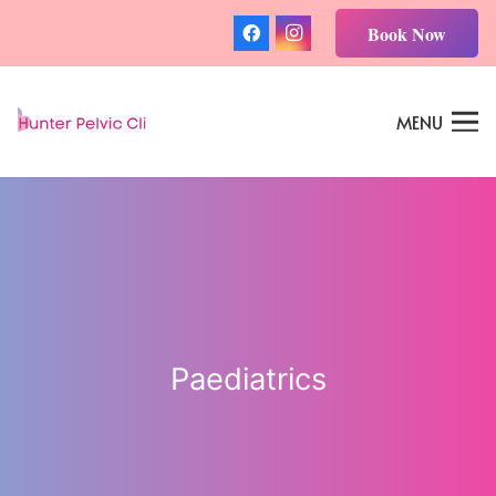
Book Now
MENU
Paediatrics