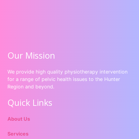
Our Mission
We provide high quality physiotherapy intervention
for a range of pelvic health issues to the Hunter
Region and beyond.
Quick Links
About Us
Services