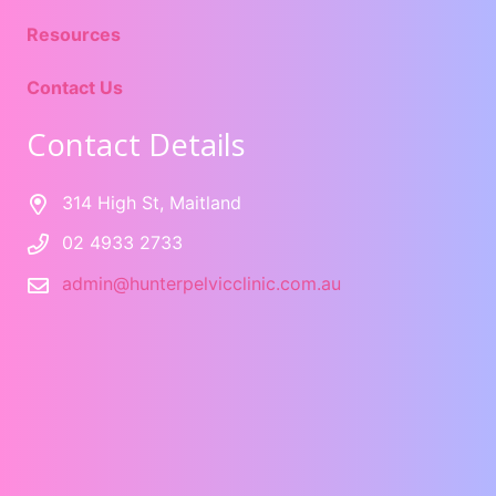
Resources
Contact Us
Contact Details
314 High St, Maitland
02 4933 2733
admin@hunterpelvicclinic.com.au