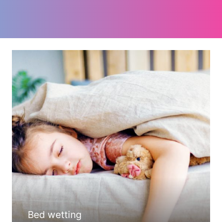
Bed wetting