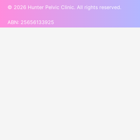
© 2026 Hunter Pelvic Clinic. All rights reserved.
ABN: 25656133925
Website Development
by Diverse Website Design
Deposit Policy
$50 deposit required at the time of booking initial
appointment.
All appointment deposits are non-refundable by
default
Exceptions for refunds:
Refunds may be considered for cancellations made
within a reasonable notice period of 48hrs before
the appointment.
Emergency Situations supported by proper
documentation may also qualify for a refund.