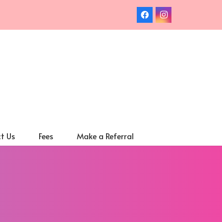
t Us
Fees
Make a Referral