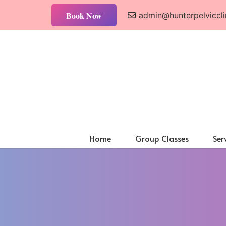
Book Now
admin@hunterpelviccli
Home
Group Classes
Ser