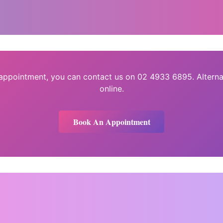
 appointment, you can contact us on 02 4933 6895. Alterna
online.
Book An Appointment