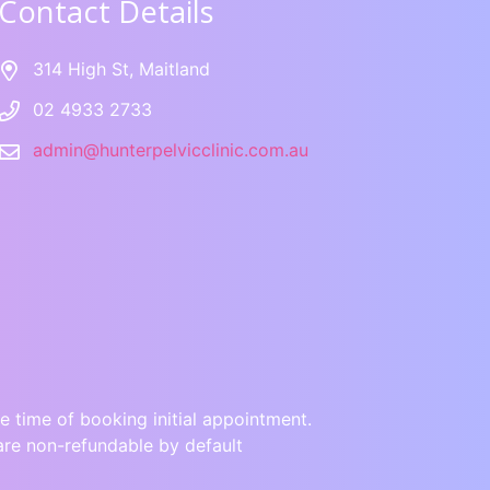
Contact Details
314 High St, Maitland
02 4933 2733
admin@hunterpelvicclinic.com.au
e time of booking initial appointment.
are non-refundable by default