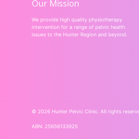
Our Mission
We provide high quality physiotherapy
intervention for a range of pelvic health
issues to the Hunter Region and beyond.
© 2026 Hunter Pelvic Clinic. All rights reserv
ABN: 25656133925