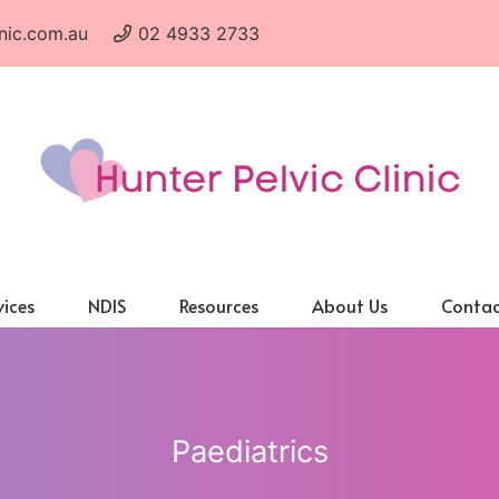
nic.com.au
02 4933 2733
vices
NDIS
Resources
About Us
Contac
Paediatrics