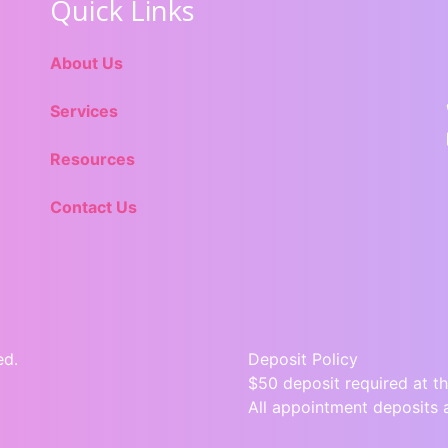
Quick Links
About Us
Services
Resources
Contact Us
ed.
Deposit Policy
$50 deposit required at th
All appointment deposits 