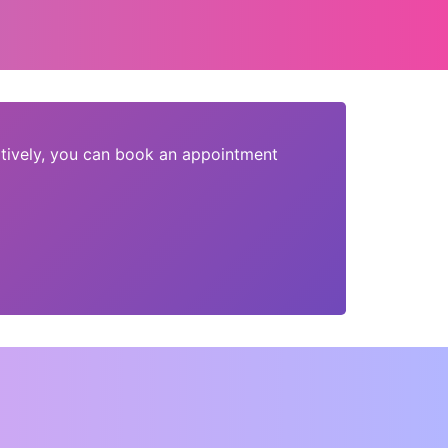
tively, you can book an appointment