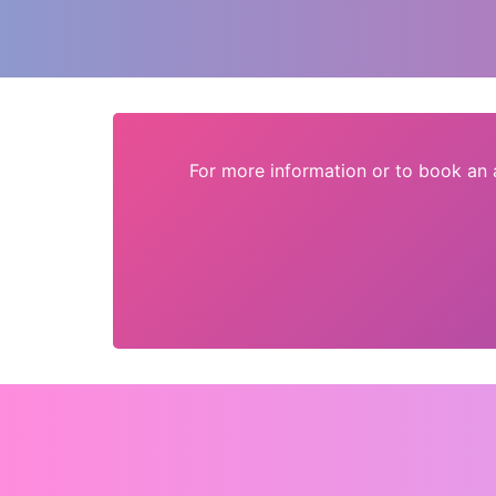
For more information or to book an