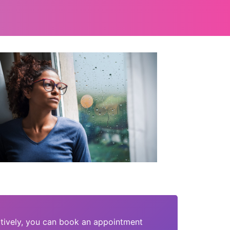
tively, you can book an appointment