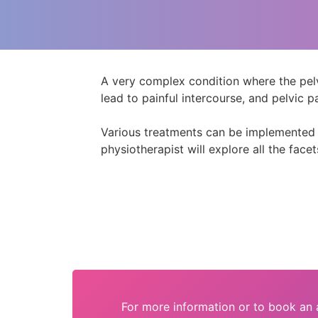
A very complex condition where the pelvi
lead to painful intercourse, and pelvic pa
Various treatments can be implemented to
physiotherapist will explore all the facet
For more information or to book an