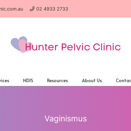
nic.com.au
02 4933 2733
vices
NDIS
Resources
About Us
Contac
Vaginismus