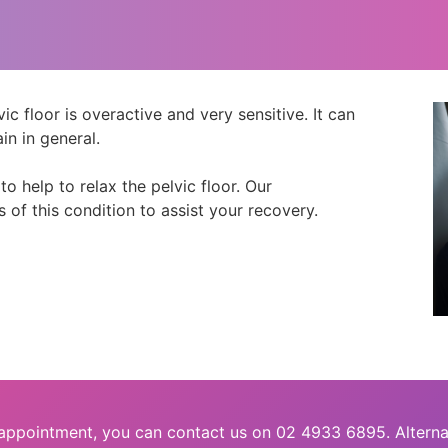
c floor is overactive and very sensitive. It can
in in general.
 help to relax the pelvic floor. Our
s of this condition to assist your recovery.
 appointment, you can contact us on 02 4933 6895. Alterna