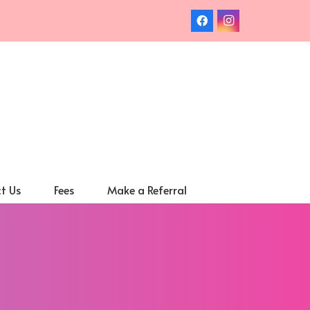
t Us
Fees
Make a Referral