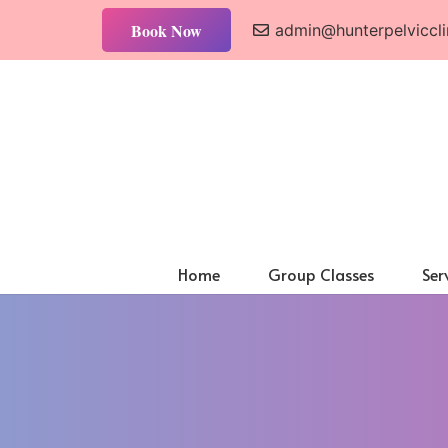
Book Now
admin@hunterpelviccli
Home
Group Classes
Ser