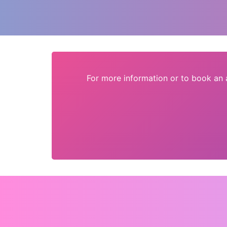
For more information or to book an