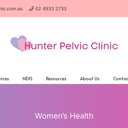
nic.com.au
02 4933 2733
vices
NDIS
Resources
About Us
Contac
Women’s Health