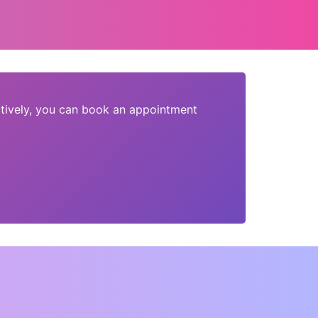
tively, you can book an appointment