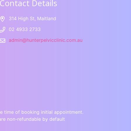
Contact Details
314 High St, Maitland
02 4933 2733
admin@hunterpelvicclinic.com.au
e time of booking initial appointment.
are non-refundable by default