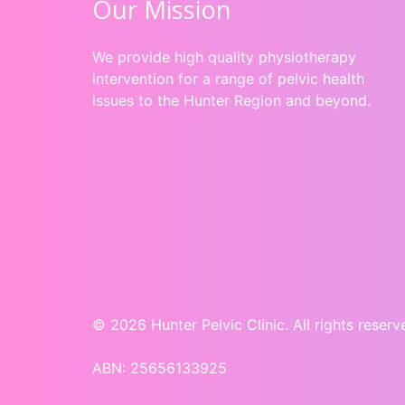
Our Mission
We provide high quality physiotherapy
intervention for a range of pelvic health
issues to the Hunter Region and beyond.
© 2026 Hunter Pelvic Clinic. All rights reserv
ABN: 25656133925