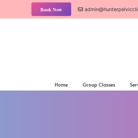
Book Now
admin@hunterpelviccli
Home
Group Classes
Ser