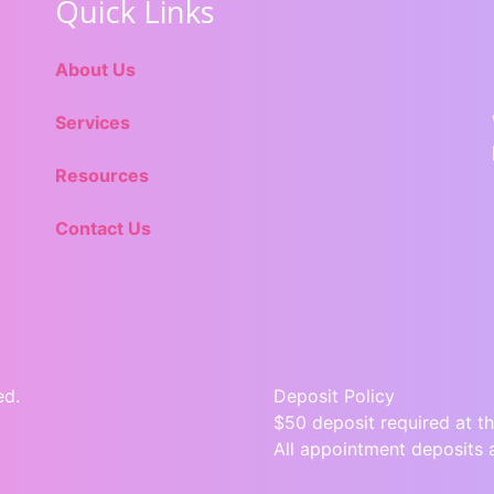
Quick Links
About Us
Services
Resources
Contact Us
ed.
Deposit Policy
$50 deposit required at th
All appointment deposits 