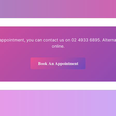
 appointment, you can contact us on 02 4933 6895. Alterna
online.
Book An Appointment