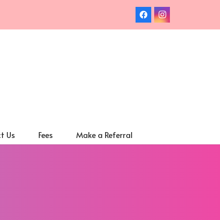
t Us
Fees
Make a Referral